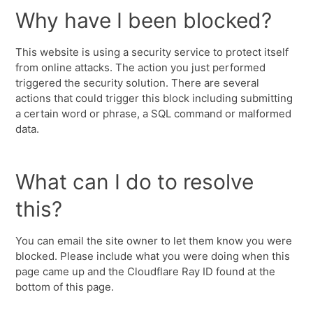
Why have I been blocked?
This website is using a security service to protect itself
from online attacks. The action you just performed
triggered the security solution. There are several
actions that could trigger this block including submitting
a certain word or phrase, a SQL command or malformed
data.
What can I do to resolve
this?
You can email the site owner to let them know you were
blocked. Please include what you were doing when this
page came up and the Cloudflare Ray ID found at the
bottom of this page.